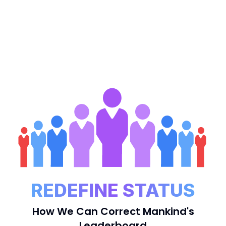
REDEFINE STATUS
How We Can Correct Mankind's
Leaderboard